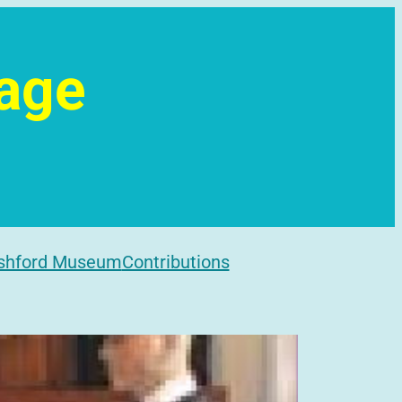
tage
l
shford Museum
Contributions