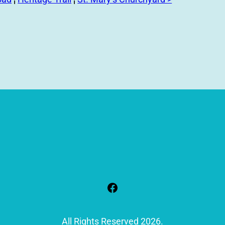
Facebook
All Rights Reserved 2026.