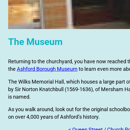
The Museum
Returning to the churchyard, you have now reached the e
the
Ashford Borough Museum
to learn even more abo
The Wilks Memorial Hall, which houses a large part 
by Sir Norton Knatchbull (1569-1636), of Mersham Hatc
is named.
As you walk around, look out for the original schoolboy
on over 4,000 years of Ashford’s history.
< Queen Street / Church R