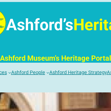
Ashford’s
Heri
Ashford Museum’s Heritage Porta
ces
Ashford People
Ashford Heritage Strategy
A