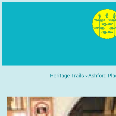
Skip
to
content
Heritage Trails
Ashford Pla