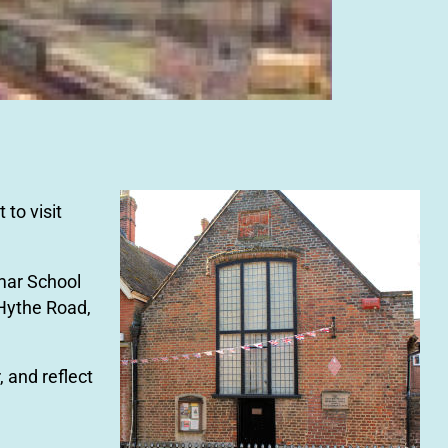
 to visit
mar School
 Hythe Road,
, and reflect