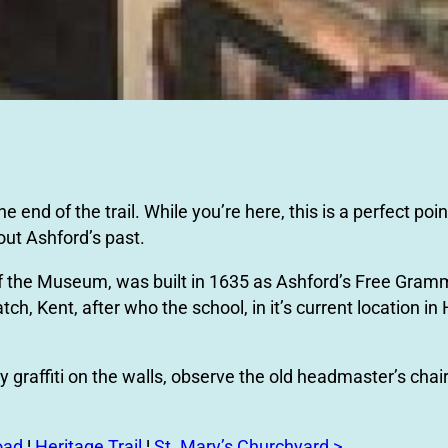
nd of the trail. While you’re here, this is a perfect point
ut Ashford’s past.
of the Museum, was built in 1635 as Ashford’s Free Gram
h, Kent, after who the school, in it’s current location in
 graffiti on the walls, observe the old headmaster’s chair
oad
¦
Heritage Trail
¦
St. Mary’s Churchyard >