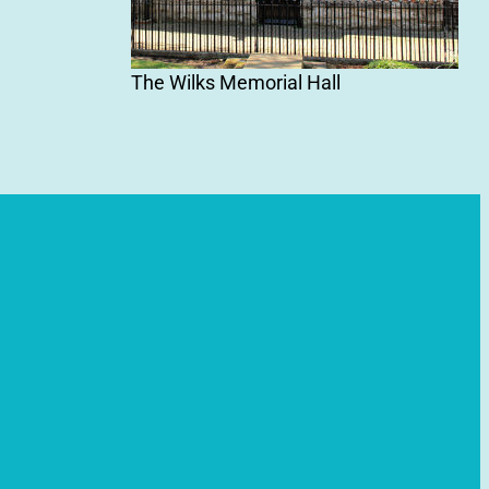
The Wilks Memorial Hall