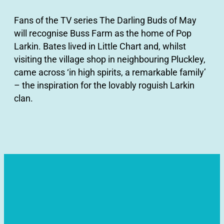
Fans of the TV series The Darling Buds of May
will recognise Buss Farm as the home of Pop
Larkin. Bates lived in Little Chart and, whilst
visiting the village shop in neighbouring Pluckley,
came across ‘in high spirits, a remarkable family’
– the inspiration for the lovably roguish Larkin
clan.