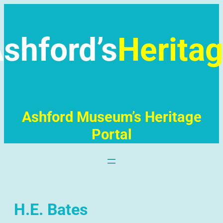
Skip
to
content
shford’s
Herita
Ashford Museum’s Heritage
Portal
H.E. Bates