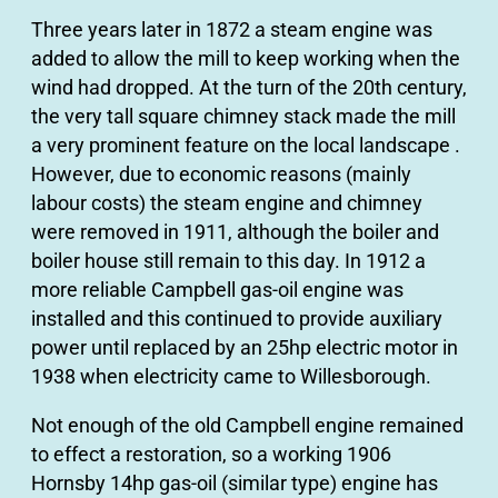
Three years later in 1872 a steam engine was
added to allow the mill to keep working when the
wind had dropped. At the turn of the 20th century,
the very tall square chimney stack made the mill
a very prominent feature on the local landscape .
However, due to economic reasons (mainly
labour costs) the steam engine and chimney
were removed in 1911, although the boiler and
boiler house still remain to this day. In 1912 a
more reliable Campbell gas-oil engine was
installed and this continued to provide auxiliary
power until replaced by an 25hp electric motor in
1938 when electricity came to Willesborough.
Not enough of the old Campbell engine remained
to effect a restoration, so a working 1906
Hornsby 14hp gas-oil (similar type) engine has