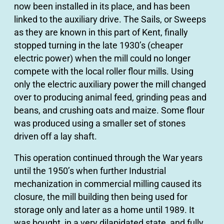
now been installed in its place, and has been
linked to the auxiliary drive. The Sails, or Sweeps
as they are known in this part of Kent, finally
stopped turning in the late 1930’s (cheaper
electric power) when the mill could no longer
compete with the local roller flour mills. Using
only the electric auxiliary power the mill changed
over to producing animal feed, grinding peas and
beans, and crushing oats and maize. Some flour
was produced using a smaller set of stones
driven off a lay shaft.
This operation continued through the War years
until the 1950’s when further Industrial
mechanization in commercial milling caused its
closure, the mill building then being used for
storage only and later as a home until 1989. It
was bought, in a very dilapidated state, and fully