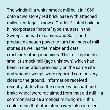
The windmill, a white smock mill built in 1869
onto a two storey red brick base with attached
miller’s cottage, is now a Grade II* listed building.
It incorporates “patent” type shutters in the
Sweeps instead of canvas and Sails, and
produced enough power to turn four sets of mill
stones as well as the maize and oats
crushing/cutting machines. This mill replaced a
smaller smock mill (age unknown) which had
been in operation previously on the same site
and whose sweeps were reported coming very
close to the ground. Information received
recently states that the current windshaft and
brake wheel were reclaimed from that old mill – a
common practice amongst millwrights – this
could mean that other items were also re-used.