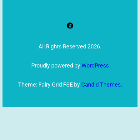
Facebook
All Rights Reserved 2026.
Proudly powered by
WordPress
Theme: Fairy Grid FSE by
Candid Themes.