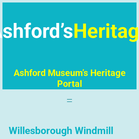
Skip
to
content
shford’s
Herita
Ashford Museum’s Heritage
Portal
Willesborough Windmill