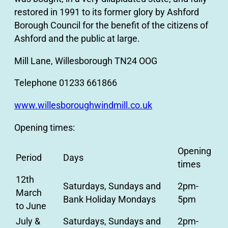
restored in 1991 to its former glory by Ashford
Borough Council for the benefit of the citizens of
Ashford and the public at large.
Mill Lane, Willesborough TN24 OOG
Telephone 01233 661866
www.willesboroughwindmill.co.uk
Opening times:
Opening
Period
Days
times
12th
Saturdays, Sundays and
2pm-
March
Bank Holiday Mondays
5pm
to June
July &
Saturdays, Sundays and
2pm-