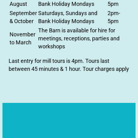
August
Bank Holiday Mondays
5pm
September
Saturdays, Sundays and
2pm-
& October
Bank Holiday Mondays
5pm
The Barn is available for hire for
November
meetings, receptions, parties and
to March
workshops
Last entry for mill tours is 4pm. Tours last
between 45 minutes & 1 hour. Tour charges apply