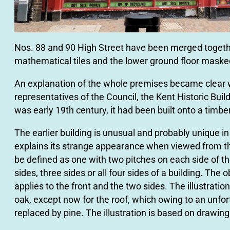
Nos. 88 and 90 High Street have been merged together
mathematical tiles and the lower ground ﬂoor masked 
An explanation of the whole premises became clear w
representatives of the Council, the Kent Historic Bui
was early 19th century, it had been built onto a timbe
The earlier building is unusual and probably unique in 
explains its strange appearance when viewed from t
be defined as one with two pitches on each side of th
sides, three sides or all four sides of a building. The 
applies to the front and the two sides. The illustrat
oak, except now for the roof, which owing to an unfo
replaced by pine. The illustration is based on drawing