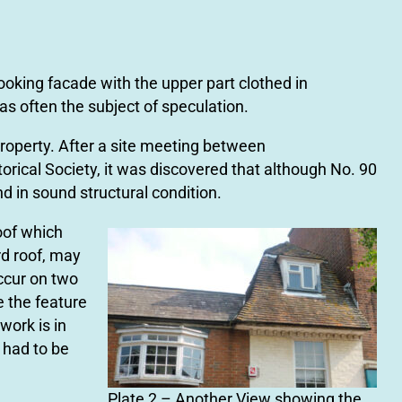
oking facade with the upper part clothed in
s often the subject of speculation.
roperty. After a site meeting between
orical Society, it was discovered that although No. 90
d in sound structural condition.
roof which
d roof, may
occur on two
e the feature
work is in
 had to be
Plate 2 – Another View showing the