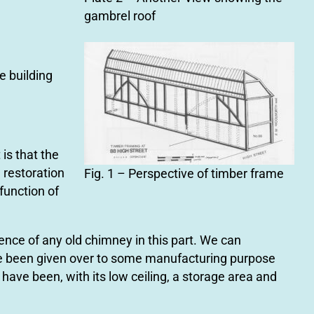
gambrel roof
e building
 is that the
e restoration
Fig. 1 – Perspective of timber frame
 function of
ence of any old chimney in this part. We can
ve been given over to some manufacturing purpose
have been, with its low ceiling, a storage area and