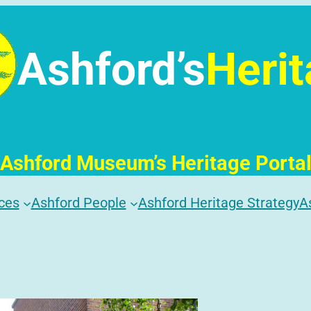
Ashford’s
Heri
Ashford Museum’s Heritage Porta
ces
Ashford People
Ashford Heritage Strategy
A