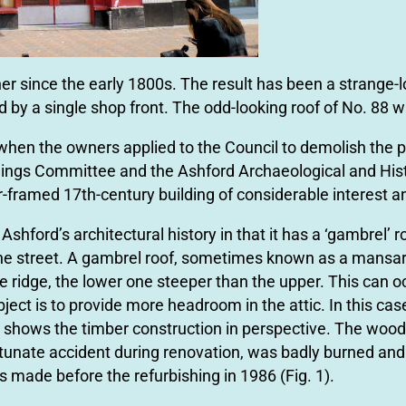
 since the early 1800s. The result has been a strange-lo
by a single shop front. The odd-looking roof of No. 88 wa
hen the owners applied to the Council to demolish the p
ldings Committee and the Ashford Archaeological and Hist
r-framed 17th-century building of considerable interest an
Ashford’s architectural history in that it has a ‘gambrel’ 
he street. A gambrel roof, sometimes known as a mansar
e ridge, the lower one steeper than the upper. This can 
object is to provide more headroom in the attic. In this cas
ion shows the timber construction in perspective. The wood
rtunate accident during renovation, was badly burned and
s made before the refurbishing in 1986 (Fig. 1).