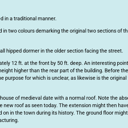
d in a traditional manner.
d in two colours demarking the original two sections of th
all hipped dormer in the older section facing the street.
y 12 ft. at the front by 50 ft. deep. An interesting point
height higher than the rear part of the building. Before th
e purpose for which is unclear, as likewise is the original
l-house of medieval date with a normal roof. Note the abs
le new roof as seen today. The extension might then ha
on in the town during its history. The ground ﬂoor might 
acturing.