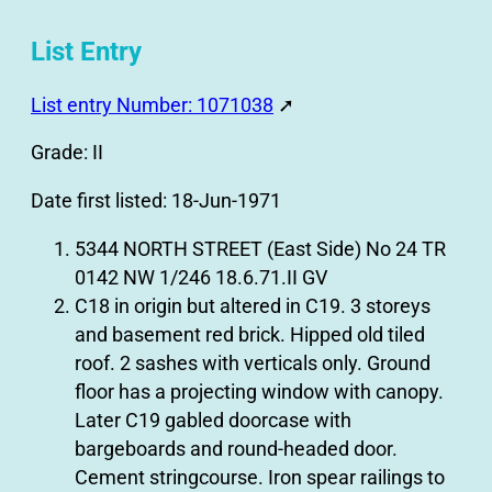
List Entry
List entry Number: 1071038
➚
Grade: II
Date first listed: 18-Jun-1971
5344 NORTH STREET (East Side) No 24 TR
0142 NW 1/246 18.6.71.II GV
C18 in origin but altered in C19. 3 storeys
and basement red brick. Hipped old tiled
roof. 2 sashes with verticals only. Ground
floor has a projecting window with canopy.
Later C19 gabled doorcase with
bargeboards and round-headed door.
Cement stringcourse. Iron spear railings to