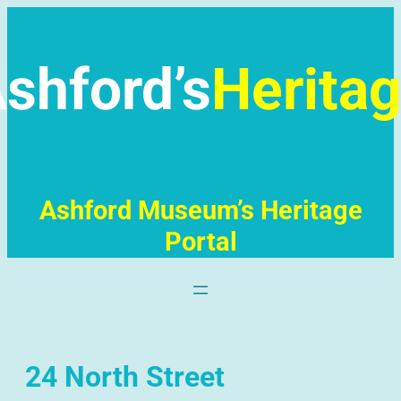
Skip
to
content
shford’s
Herita
Ashford Museum’s Heritage
Portal
24 North Street