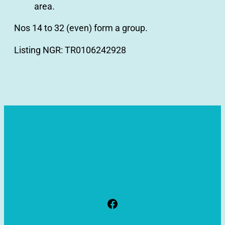
area.
Nos 14 to 32 (even) form a group.
Listing NGR: TR0106242928
Facebook